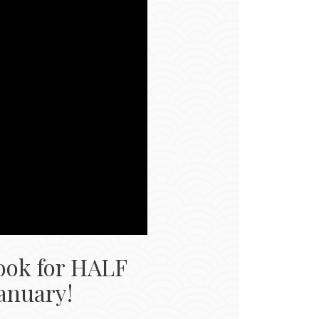
ook for HALF 
January!