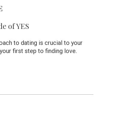
E 
de of YES
ch to dating is crucial to your 
our first step to finding love. 