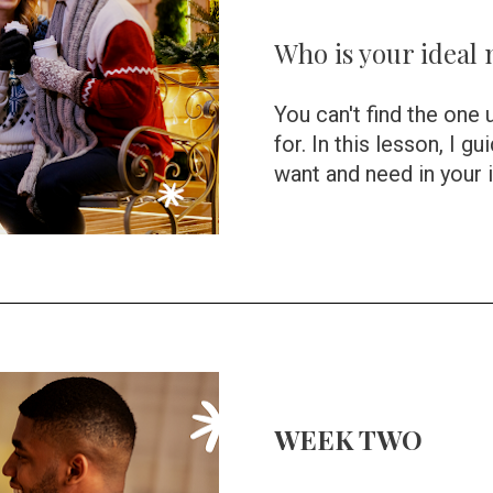
Who is your ideal
You can't find the one 
for. In this lesson, I g
want and need in your 
WEEK TWO 