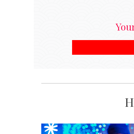
Your
H