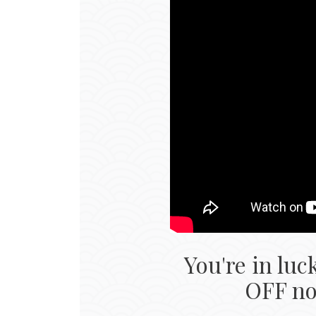
You're in luc
OFF now