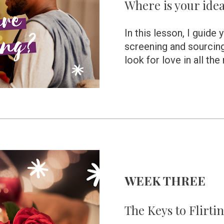
Where is your idea
In this lesson, I guide 
screening and sourcing
look for love in all the
WEEK THREE 
The Keys to Flirti