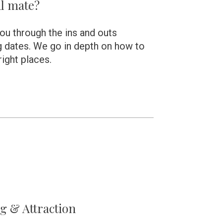
l mate?  
you through the ins and outs 
 dates. We go in depth on how to 
 right places.
ng & Attraction