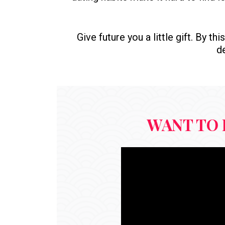
Give future you a little gift. By t
de
WANT TO 