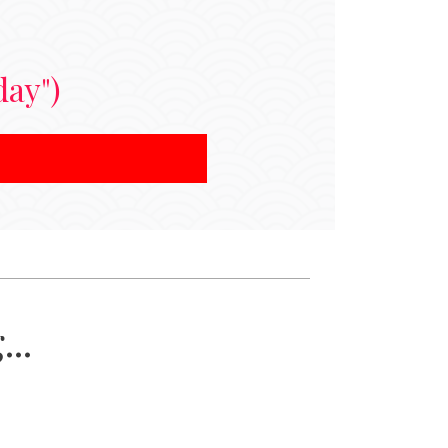
day")
..