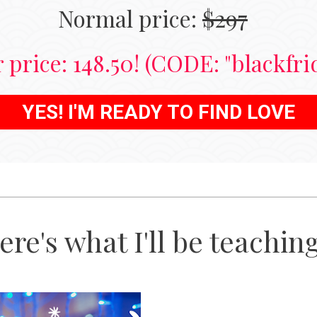
Normal price: 
$297
 price: 148.50! (CODE: "blackfri
YES! I'M READY TO FIND LOVE
ere's what I'll be teaching.