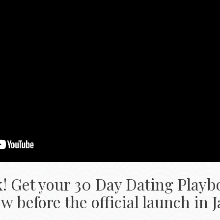
k! Get your 30 Day Dating Playb
 before the official launch in 