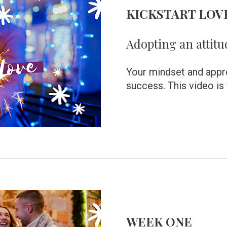
KICKSTART LOV
Adopting an attitu
Your mindset and approa
success. This video is y
WEEK ONE