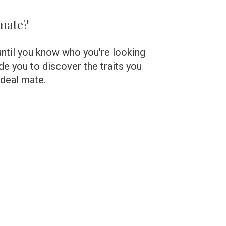
 mate?
until you know who you're looking 
uide you to discover the traits you 
ideal mate.