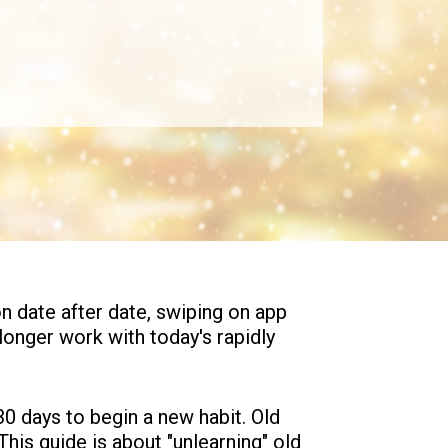
n date after date, swiping on app 
 longer work with today's rapidly 
0 days to begin a new habit. Old 
his guide is about "unlearning" old 