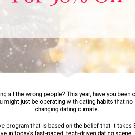
ing all the wrong people? This year, have you been o
you might just be operating with dating habits that no
changing dating climate. 
 program that is based on the belief that it takes 3
ove in today's fast-paced, tech-driven dating scene. T