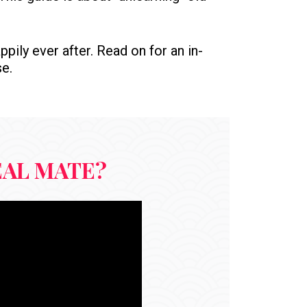
ppily ever after. Read on for an in-
se.
EAL MATE?