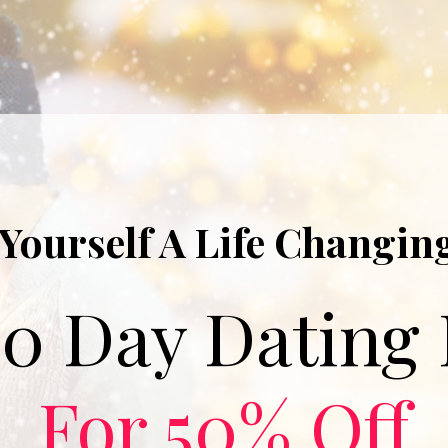
 Yourself A Life Changing
For 50% Off