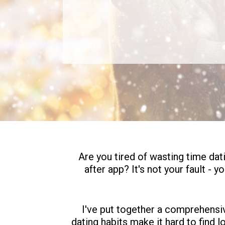
Are you tired of wasting time dat
after app? It's not your fault - 
I've put together a comprehensive
dating habits make it hard to find l