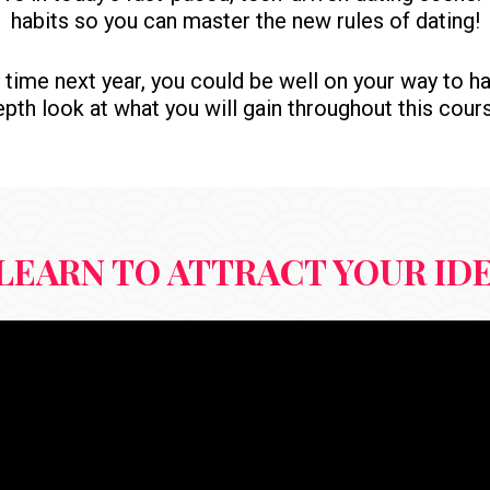
habits so you can master the new rules of dating!
his time next year, you could be well on your way to ha
pth look at what you will gain throughout this cour
LEARN TO ATTRACT YOUR ID